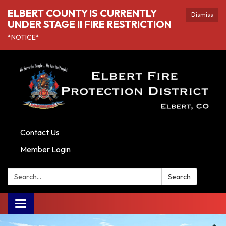
ELBERT COUNTY IS CURRENTLY
Dismiss
UNDER STAGE II FIRE RESTRICTION
*NOTICE*
Contact Us
Member Login
Search:
Search
Toggle navigation