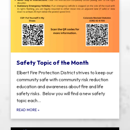
Safety Topic of the Month
Elbert Fire Protection District strives to keep our
community safe with community risk reduction
education and awareness about fire and life
safety risks. Below you will find a new safety
topic each…
READ MORE
»