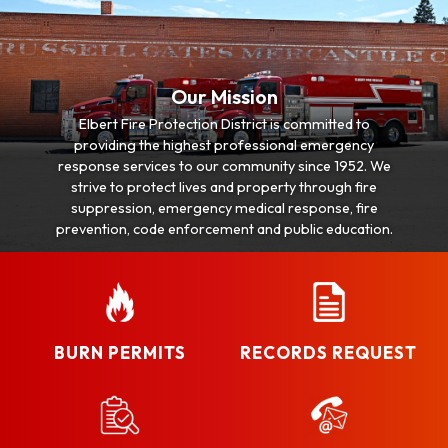
Our Mission
Elbert Fire Protection District is committed to
providing the highest professional emergency
response services to our community since 1952. We
strive to protect lives and property through fire
suppression, emergency medical response, fire
prevention, code enforcement and public education.
BURN PERMITS
RECORDS REQUEST