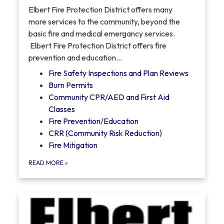
Elbert Fire Protection District offers many
more services to the community, beyond the
basic fire and medical emergancy services.
Elbert Fire Protection District offers fire
prevention and education…
Fire Safety Inspections and Plan Reviews
Burn Permits
Community CPR/AED and First Aid
Classes
Fire Prevention/Education
CRR (Community Risk Reduction)
Fire Mitigation
READ MORE
»