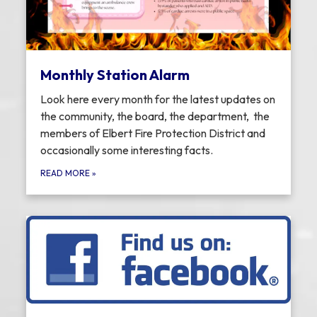
Monthly Station Alarm
Look here every month for the latest updates on
the community, the board, the department, the
members of Elbert Fire Protection District and
occasionally some interesting facts.
READ MORE
»