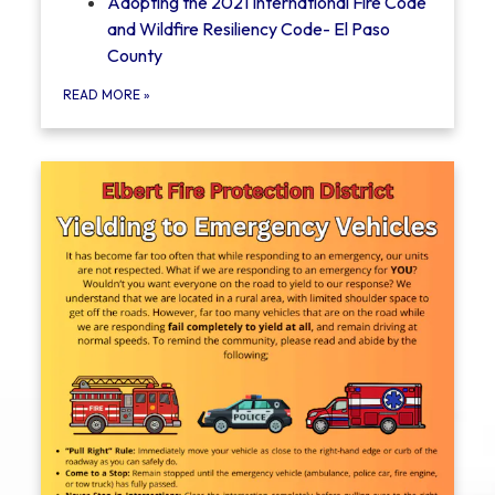
Adopting the 2021 International Fire Code
and Wildfire Resiliency Code- El Paso
County
READ MORE
»