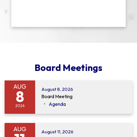
Board Meetings
AUG
August 8, 2026
8
Board Meeting
Agenda
2026
AUG
August 11, 2026