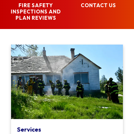
FIRE SAFETY
CONTACT US
INSPECTIONS AND
PLAN REVIEWS
Services