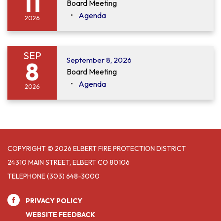
11
Board Meeting
Agenda
2026
SEP
September 8, 2026
8
Board Meeting
Agenda
2026
COPYRIGHT © 2026 ELBERT FIRE PROTECTION DISTRICT
24310 MAIN STREET, ELBERT CO 80106
TELEPHONE
(303) 648-3000
PRIVACY POLICY
WEBSITE FEEDBACK