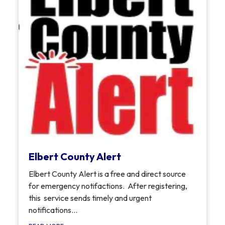
Elbert County Alert
Elbert County Alert is a free and direct source
for emergency notifactions. After registering,
this service sends timely and urgent
notifications...