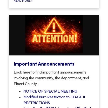
READ MORE
»
Important Announcements
Look here to find important announcements
involving the community, the department, and
Elbert County.
NOTICE OF SPECIAL MEETING
Modified Burn Restriction to STAGE II
RESTRICTIONS