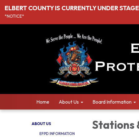
ELBERT COUNTY IS CURRENTLY UNDER STAGE I
*NOTICE*
Home
About Us
Board Information
Stations
ABOUT US
EFPD INFORMATION