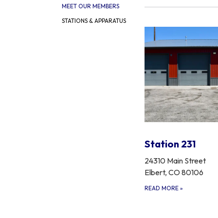
MEET OUR MEMBERS
STATIONS & APPARATUS
Station 231
24310 Main Street
Elbert, CO 80106
READ MORE
»