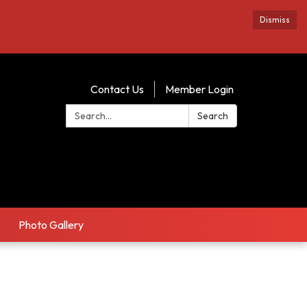
Dismiss
Contact Us
Member Login
Search:
Search
Photo Gallery