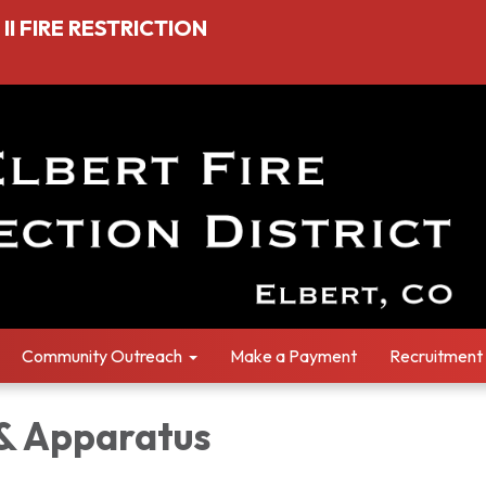
I FIRE RESTRICTION
Community Outreach
Make a Payment
Recruitment
 & Apparatus