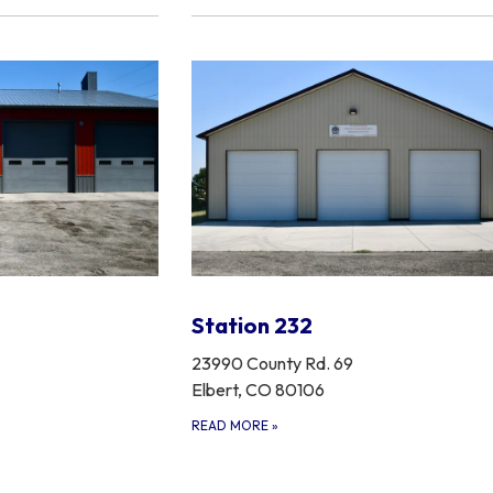
Station 232
23990 County Rd. 69
Elbert, CO 80106
READ MORE
»