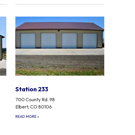
Station 233
700 County Rd. 98
Elbert, CO 80106
READ MORE
»