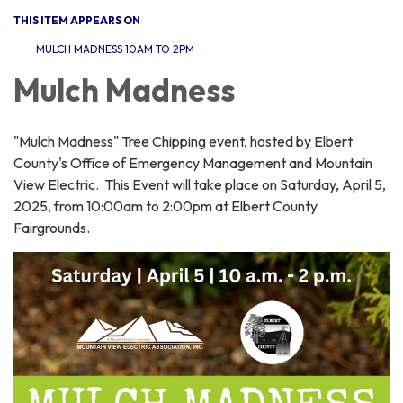
THIS ITEM APPEARS ON
MULCH MADNESS 10AM TO 2PM
Mulch Madness
"Mulch Madness" Tree Chipping event, hosted by Elbert
County's Office of Emergency Management and Mountain
View Electric. This Event will take place on Saturday, April 5,
2025, from 10:00am to 2:00pm at Elbert County
Fairgrounds.