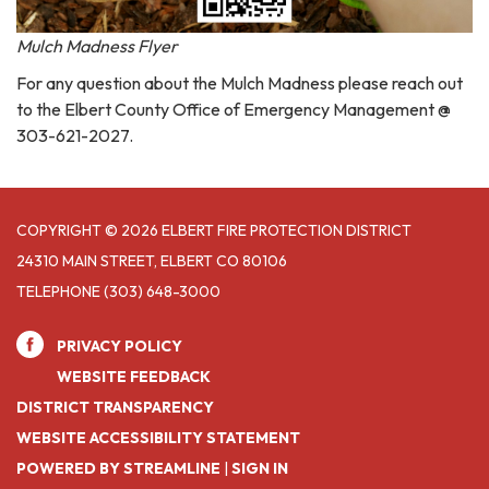
Mulch Madness Flyer
For any question about the Mulch Madness please reach out
to the Elbert County Office of Emergency Management @
303-621-2027.
COPYRIGHT © 2026 ELBERT FIRE PROTECTION DISTRICT
24310 MAIN STREET, ELBERT CO 80106
TELEPHONE
(303) 648-3000
PRIVACY POLICY
WEBSITE FEEDBACK
DISTRICT TRANSPARENCY
WEBSITE ACCESSIBILITY STATEMENT
POWERED BY STREAMLINE
|
SIGN IN