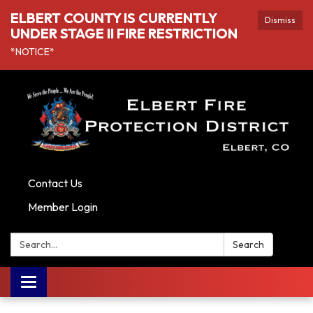
ELBERT COUNTY IS CURRENTLY
Dismiss
UNDER STAGE II FIRE RESTRICTION
*NOTICE*
Contact Us
Member Login
Search:
Search
Toggle navigation