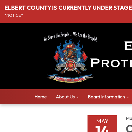
ELBERT COUNTY IS CURRENTLY UNDER STAGE I
*NOTICE*
Home
About Us
Board Information
Ma
MAY
14
C