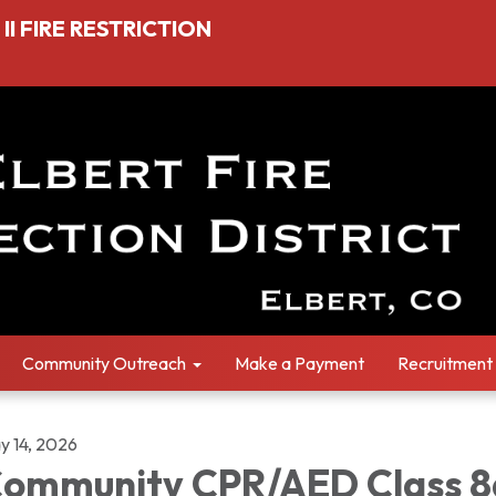
I FIRE RESTRICTION
Community Outreach
Make a Payment
Recruitment
y 14, 2026
ommunity CPR/AED Class 