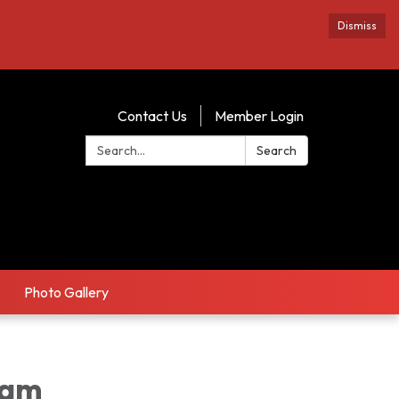
Dismiss
Contact Us
Member Login
Search:
Search
Photo Gallery
8am