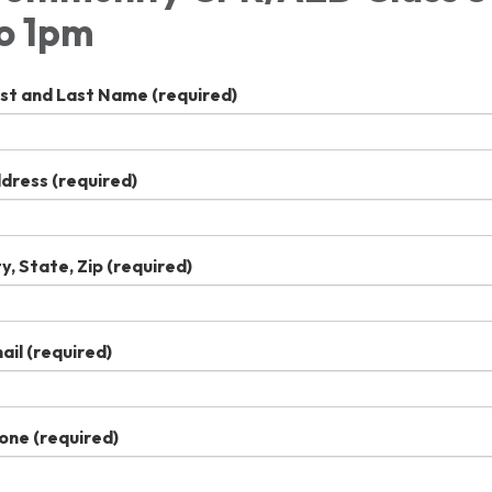
o 1pm
rst and Last Name
(required)
dress
(required)
ty, State, Zip
(required)
ail
(required)
one
(required)