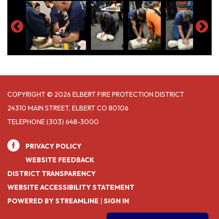
COPYRIGHT © 2026 ELBERT FIRE PROTECTION DISTRICT
24310 MAIN STREET, ELBERT CO 80106
TELEPHONE
(303) 648-3000
PRIVACY POLICY
WEBSITE FEEDBACK
DISTRICT TRANSPARENCY
WEBSITE ACCESSIBILITY STATEMENT
POWERED BY STREAMLINE
|
SIGN IN