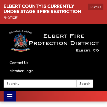
ELBERT COUNTY IS CURRENTLY
Dismiss
UNDER STAGE II FIRE RESTRICTION
*NOTICE*
Contact Us
Member Login
Search:
Search
Toggle navigation