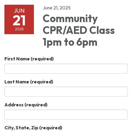
June 21, 2025
JUN
21
Community
CPR/AED Class
2025
1pm to 6pm
First Name
(required)
Last Name
(required)
Address
(required)
City, State, Zip
(required)