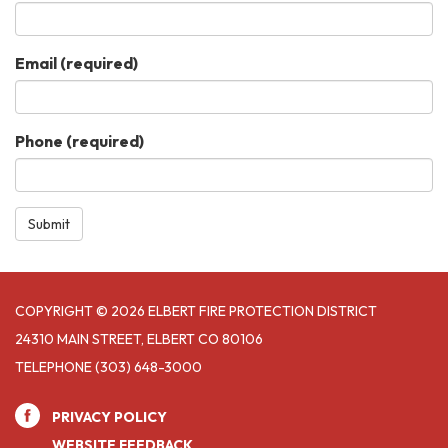
Email
(required)
Phone
(required)
Submit
COPYRIGHT © 2026 ELBERT FIRE PROTECTION DISTRICT
24310 MAIN STREET, ELBERT CO 80106
TELEPHONE
(303) 648-3000
PRIVACY POLICY
WEBSITE FEEDBACK