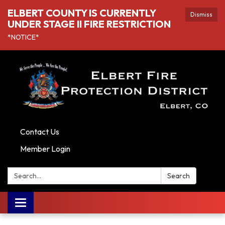
ELBERT COUNTY IS CURRENTLY
Dismiss
UNDER STAGE II FIRE RESTRICTION
*NOTICE*
Contact Us
Member Login
Search:
Search
Toggle navigation