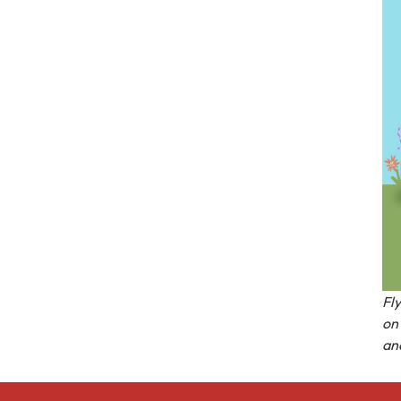
Fl
on 
an