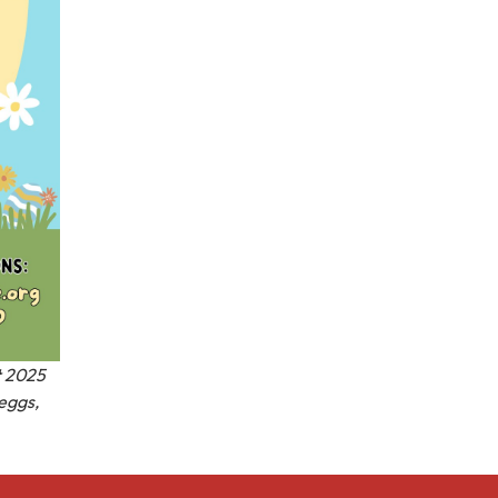
t 2025
 eggs,