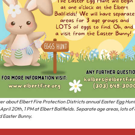
yer about Elbert Fire Protection Districts annual Easter Egg Hun
April 20th, 1 PM at Elbert Ballfields. Separate age areas, lots of
d Easter Bunny.