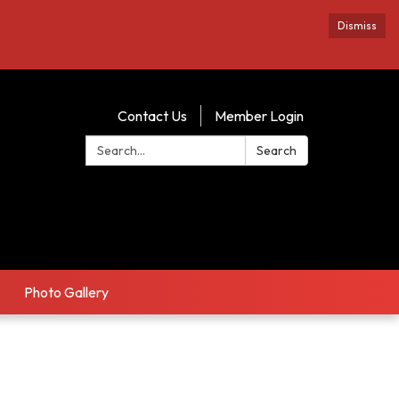
Dismiss
Contact Us
Member Login
Search:
Search
Photo Gallery