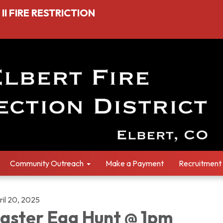
I FIRE RESTRICTION
Community Outreach
Make a Payment
Recruitment
ril 20, 2025
aster Egg Hunt @ 1pm