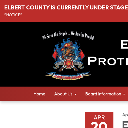
ELBERT COUNTY IS CURRENTLY UNDER STAGE I
*NOTICE*
Home
About Us
Board Information
Ap
APR
20
E