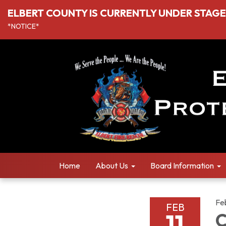
ELBERT COUNTY IS CURRENTLY UNDER STAGE I
*NOTICE*
Home
About Us
Board Information
Fe
FEB
11
C