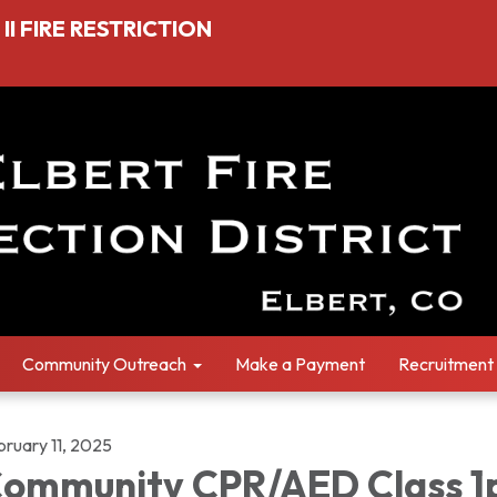
I FIRE RESTRICTION
Community Outreach
Make a Payment
Recruitment
bruary 11, 2025
ommunity CPR/AED Class 