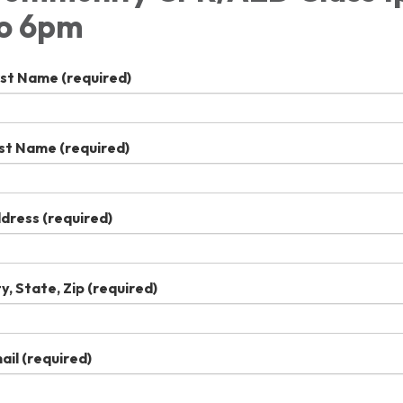
o 6pm
rst Name
(required)
st Name
(required)
dress
(required)
ty, State, Zip
(required)
ail
(required)