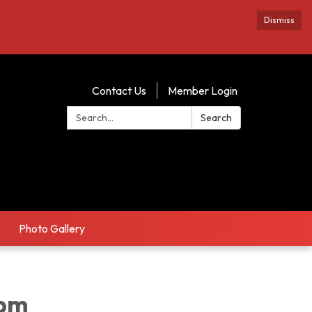
Dismiss
Contact Us
Member Login
Search:
Search
Photo Gallery
1pm