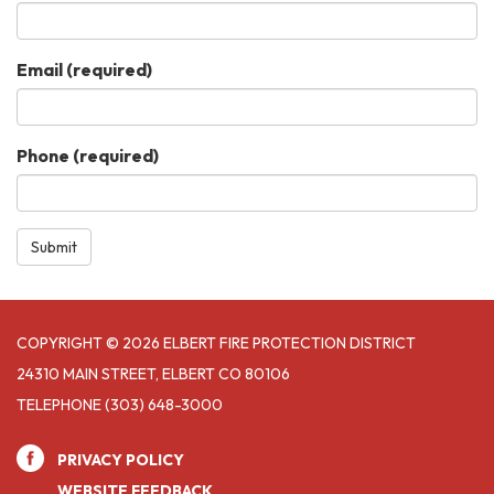
Email
(required)
Phone
(required)
Submit
COPYRIGHT © 2026 ELBERT FIRE PROTECTION DISTRICT
24310 MAIN STREET, ELBERT CO 80106
TELEPHONE
(303) 648-3000
PRIVACY POLICY
WEBSITE FEEDBACK