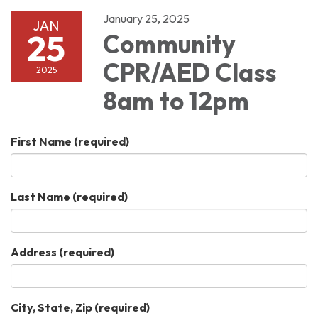
January 25, 2025
JAN
25
Community
CPR/AED Class
2025
8am to 12pm
First Name
(required)
Last Name
(required)
Address
(required)
City, State, Zip
(required)