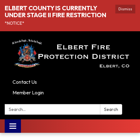
ELBERT COUNTY IS CURRENTLY
Dismiss
UNDER STAGE II FIRE RESTRICTION
*NOTICE*
Contact Us
Member Login
Search:
Search
Toggle navigation