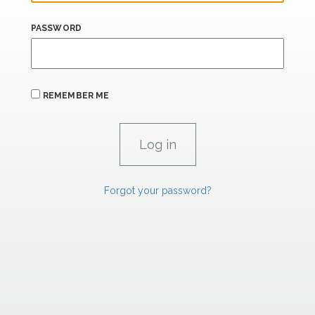
PASSWORD
REMEMBER ME
Forgot your password?